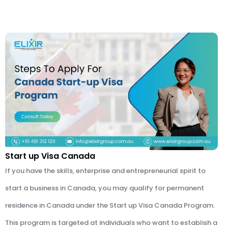
Start up Visa Canada
If you have the skills, enterprise and entrepreneurial spirit to
start a business in Canada, you may qualify for permanent
residence in Canada under the Start up Visa Canada Program.
This program is targeted at individuals who want to establish a