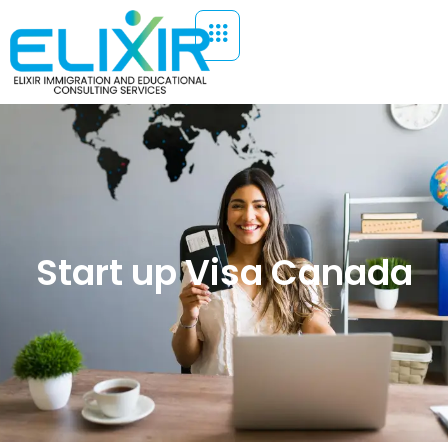
Start up Visa Canada