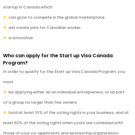
startup in Canada which:
can grow to compete in the global marketplace
will create jobs for Canadian worker
is innovative
Who can apply for the Start up Visa Canada
Program?
In order to qualify for the Start up Visa Canada Program, you
must:
be applying either as an individual entrepreneur, or as part
of a group no larger than five owners
hold at least 10% of the voting rights in your business, and at
least 50% of the voting rights when yours are combined with
those of your co-applicants and sponsoring organization