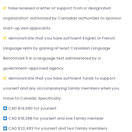
have received a letter of support from a ‘designated
organization’ authorized by Canadian authorities to sponsor
start-up visa applicants
demonstrate that you have sufficient English or French
language skills by gaining at least Canadian Language
Benchmark 5 in a language test administered by a
government-approved agency
demonstrate that you have sufficient funds to support
yourself and any accompanying family members when you
move to Canada. Specifically:
CAD $14,690 for yourself
CAD $18,288 for yourself and one family member
CAD $22,483 for yourself and two family members