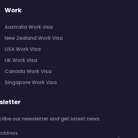
Work
Australia Work visa
New Zealand Work Visa
USA Work Visa
UK Work Visa
Canada Work Visa
Singapore Work Visa
letter
ribe our newsletter and get latest news.