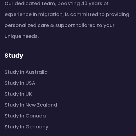
Our dedicated team, boosting 40 years of
experience in migration, is committed to providing
personalized care & support tailored to your
unique needs.
Study
Study In Australia
Study In USA
Study In UK
Study In New Zealand
Study In Canada
Study In Germany