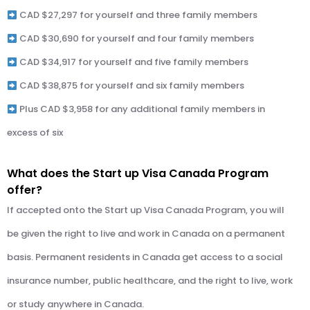
CAD $27,297 for yourself and three family members
CAD $30,690 for yourself and four family members
CAD $34,917 for yourself and five family members
CAD $38,875 for yourself and six family members
Plus CAD $3,958 for any additional family members in
excess of six
What does the Start up Visa Canada Program
offer?
If accepted onto the Start up Visa Canada Program, you will
be given the right to live and work in Canada on a permanent
basis. Permanent residents in Canada get access to a social
insurance number, public healthcare, and the right to live, work
or study anywhere in Canada.