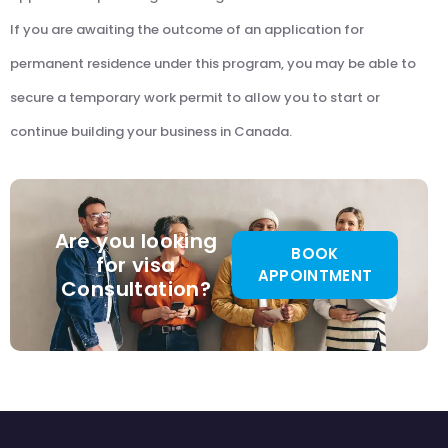
If you are awaiting the outcome of an application for
permanent residence under this program, you may be able to
secure a temporary work permit to allow you to start or
continue building your business in Canada.
Are you looking
BOOK
for visa
APPOINTMENT
Consultation?