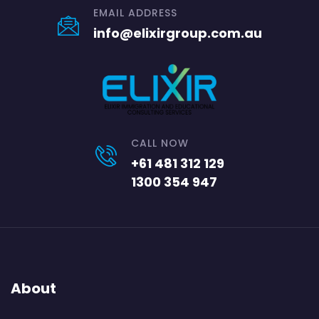
EMAIL ADDRESS
info@elixirgroup.com.au
CALL NOW
+61 481 312 129
1300 354 947
About