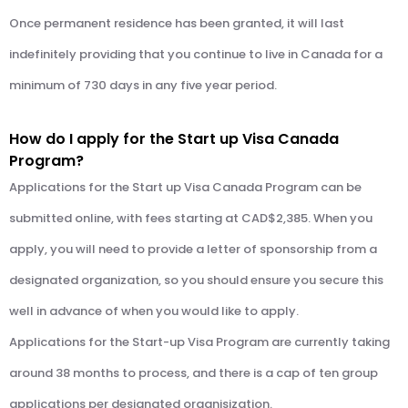
Once permanent residence has been granted, it will last
indefinitely providing that you continue to live in Canada for a
minimum of 730 days in any five year period.
How do I apply for the Start up Visa Canada
Program?
Applications for the Start up Visa Canada Program can be
submitted online, with fees starting at CAD$2,385. When you
apply, you will need to provide a letter of sponsorship from a
designated organization, so you should ensure you secure this
well in advance of when you would like to apply.
Applications for the Start-up Visa Program are currently taking
around 38 months to process, and there is a cap of ten group
applications per designated organisization.