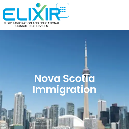
Nova Scotia
Immigration