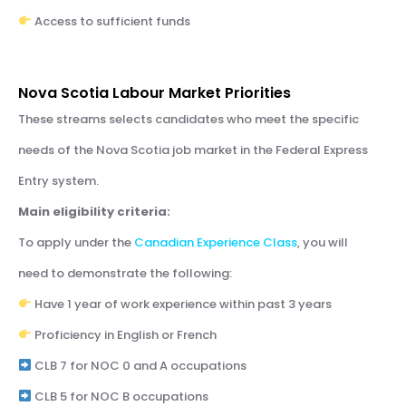
Access to sufficient funds
Nova Scotia Labour Market Priorities
These streams selects candidates who meet the specific
needs of the Nova Scotia job market in the Federal Express
Entry system.
Main eligibility criteria:
To apply under the
Canadian Experience Class
, you will
need to demonstrate the following:
Have 1 year of work experience within past 3 years
Proficiency in English or French
CLB 7 for NOC 0 and A occupations
CLB 5 for NOC B occupations