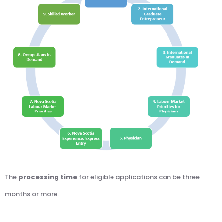
The
processing time
for eligible applications can be three
months or more.