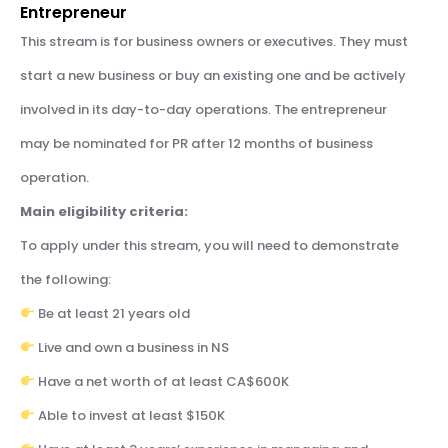
Entrepreneur
This stream is for business owners or executives. They must
start a new business or buy an existing one and be actively
involved in its day-to-day operations. The entrepreneur
may be nominated for PR after 12 months of business
operation.
Main eligibility criteria:
To apply under this stream, you will need to demonstrate
the following:
Be at least 21 years old
Live and own a business in NS
Have a net worth of at least CA$600K
Able to invest at least $150K