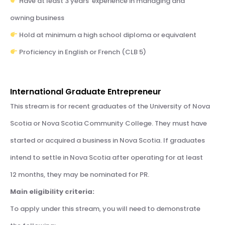
Have at least 3 years’ experience in managing and
owning business
Hold at minimum a high school diploma or equivalent
Proficiency in English or French (CLB 5)
International Graduate Entrepreneur
This stream is for recent graduates of the University of Nova
Scotia or Nova Scotia Community College. They must have
started or acquired a business in Nova Scotia. If graduates
intend to settle in Nova Scotia after operating for at least
12 months, they may be nominated for PR.
Main eligibility criteria:
To apply under this stream, you will need to demonstrate