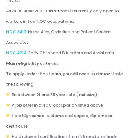
(NOC).
As at 30 June 2021, this stream is currently only open to
workers in two NOC occupations;
NOC 3413:
Nurse Aids, Orderlies, and Patient Service
Associates
NOC 4214:
Early Childhood Educators and Assistants
Main eligibility criteria:
To apply under this stream, you will need to demonstrate
the following:
Be between 21 and 55 years old (inclusive)
A job offer in a NOC occupation listed above
Hold high school diploma and degree, diploma or
certificate
Hold relevant certifications from NS regulator body