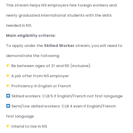
This stream helps NS employers hire foreign workers and
newly graduated international students with the skills
needed in NS.
Main eligibility criteria:
To apply under the
Skilled Worker
stream, you will need to
demonstrate the following:
Be between ages of 21 and 55 (inclusive)
A job offer from NS employer
Proficiency in English or French
Skilled workers: CLB 5 if English/French not first language
Semi/low skilled workers: CLB 4 even if English/French
first language
Intend to live in NS