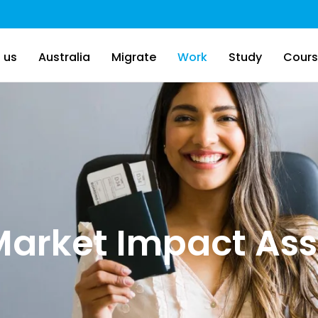
 us
Australia
Migrate
Work
Study
Cours
Market Impact As