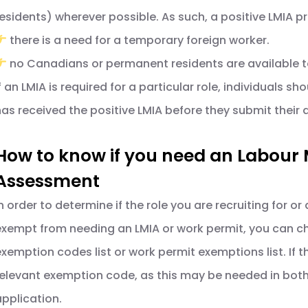
residents) wherever possible. As such, a positive LMIA p
there is a need for a temporary foreign worker.
no Canadians or permanent residents are available to
f an LMIA is required for a particular role, individuals sh
has received the positive LMIA before they submit their 
How to know if you need an Labour
Assessment
n order to determine if the role you are recruiting for or 
exempt from needing an LMIA or work permit, you can chec
exemption codes list or work permit exemptions list. If t
relevant exemption code, as this may be needed in both
application.