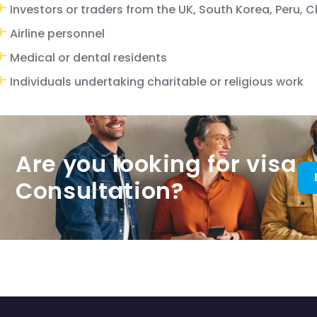
Investors or traders from the UK, South Korea, Peru, 
Airline personnel
Medical or dental residents
Individuals undertaking charitable or religious work
Are you looking for visa
Consultation?