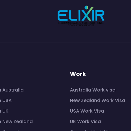
y
Work
n Australia
Australia Work visa
n USA
New Zealand Work Visa
n UK
USA Work Visa
n New Zealand
UK Work Visa