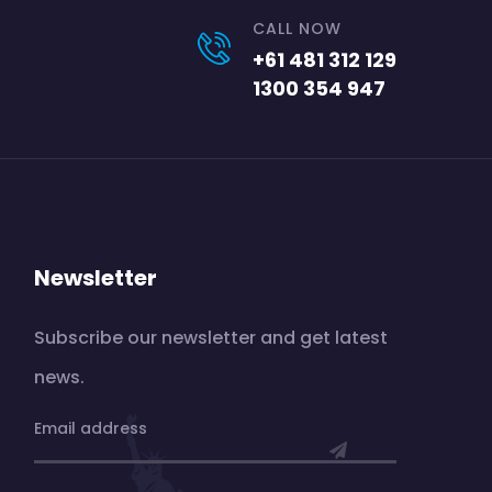
CALL NOW
+61 481 312 129
1300 354 947
Newsletter
Subscribe our newsletter and get latest
news.