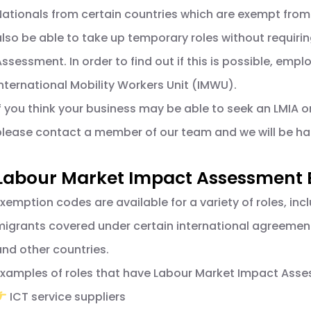
Nationals from certain countries which are exempt from
also be able to take up temporary roles without requir
Assessment. In order to find out if this is possible, e
International Mobility Workers Unit (IMWU).
If you think your business may be able to seek an LMIA 
please contact a member of our team and we will be hap
Labour Market Impact Assessment
Exemption codes are available for a variety of roles, inc
migrants covered under certain international agreeme
and other countries.
Examples of roles that have Labour Market Impact Ass
ICT service suppliers