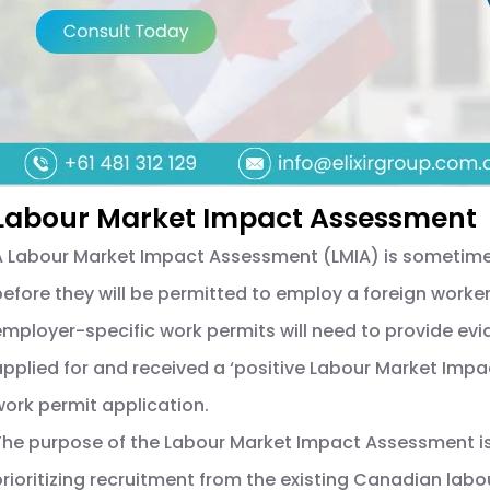
Labour Market Impact Assessment
A Labour Market Impact Assessment (LMIA) is sometim
before they will be permitted to employ a foreign worker 
employer-specific work permits will need to provide ev
applied for and received a ‘positive Labour Market Imp
work permit application.
The purpose of the Labour Market Impact Assessment is
prioritizing recruitment from the existing Canadian lab