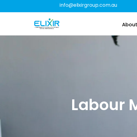
info@elixirgroup.com.au
About
Labour 