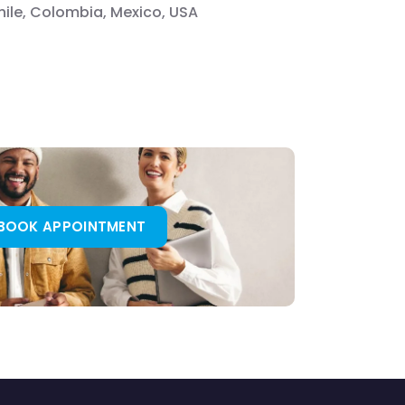
Chile, Colombia, Mexico, USA
BOOK APPOINTMENT