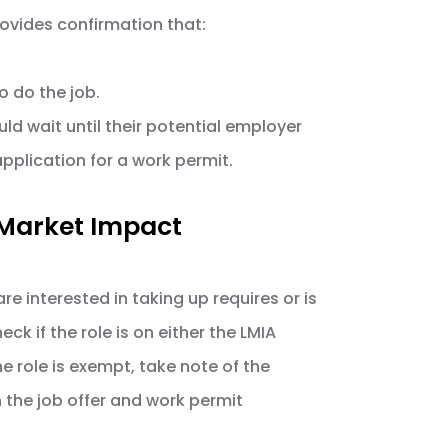
rovides confirmation that:
 do the job.
ould wait until their potential employer
application for a work permit.
 Market Impact
are interested in taking up requires or is
k if the role is on either the LMIA
he role is exempt, take note of the
 the job offer and work permit