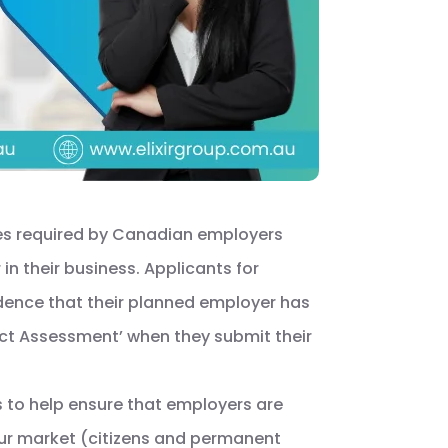
es required by Canadian employers
in their business. Applicants for
idence that their planned employer has
act Assessment’ when they submit their
 to help ensure that employers are
our market (citizens and permanent