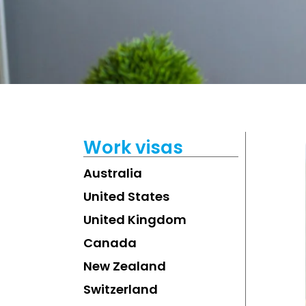
Work visas
Australia
United States
United Kingdom
Canada
New Zealand
Switzerland