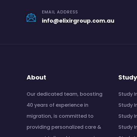
EMAIL ADDRESS
info@elixirgroup.com.au
About
Stud
Our dedicated team, boosting
Study I
40 years of experience in
Study I
migration, is committed to
Study I
providing personalized care &
Study I