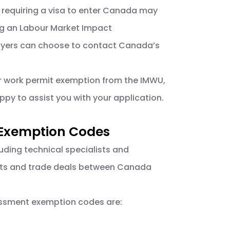
 requiring a visa to enter Canada may
ing an Labour Market Impact
mployers can choose to contact Canada’s
or work permit exemption from the IMWU,
py to assist you with your application.
 Exemption Codes
luding technical specialists and
nts and trade deals between Canada
essment exemption codes are: