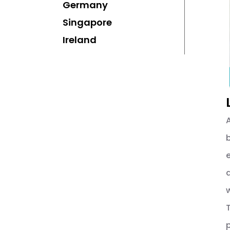
Germany
Singapore
Ireland