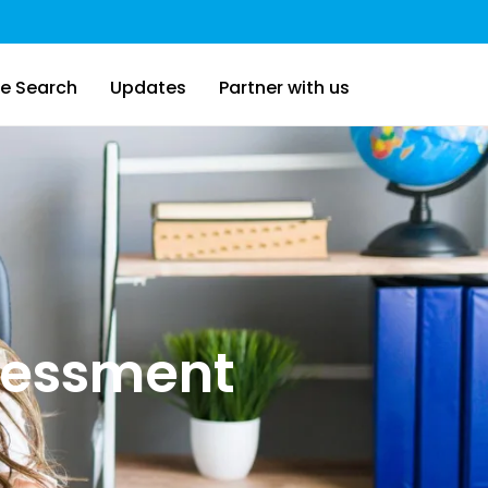
e Search
Updates
Partner with us
sessment