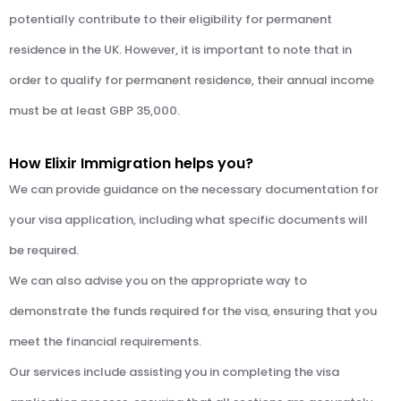
potentially contribute to their eligibility for permanent
residence in the UK. However, it is important to note that in
order to qualify for permanent residence, their annual income
must be at least GBP 35,000.
How Elixir Immigration helps you?
We can provide guidance on the necessary documentation for
your visa application, including what specific documents will
be required.
We can also advise you on the appropriate way to
demonstrate the funds required for the visa, ensuring that you
meet the financial requirements.
Our services include assisting you in completing the visa