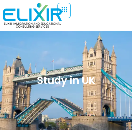
Study in UK