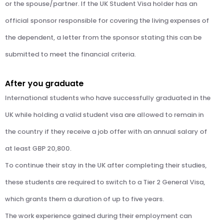
or the spouse/partner. If the UK Student Visa holder has an
official sponsor responsible for covering the living expenses of
the dependent, a letter from the sponsor stating this can be
submitted to meet the financial criteria.
After you graduate
International students who have successfully graduated in the
UK while holding a valid student visa are allowed to remain in
the country if they receive a job offer with an annual salary of
at least GBP 20,800.
To continue their stay in the UK after completing their studies,
these students are required to switch to a Tier 2 General Visa,
which grants them a duration of up to five years.
The work experience gained during their employment can