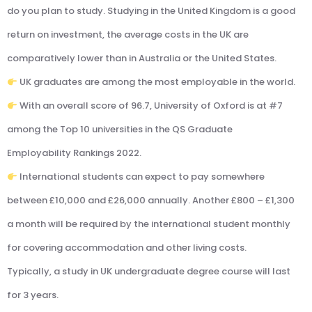
do you plan to study. Studying in the United Kingdom is a good
return on investment, the average costs in the UK are
comparatively lower than in Australia or the United States.
UK graduates are among the most employable in the world.
With an overall score of 96.7, University of Oxford is at #7
among the Top 10 universities in the QS Graduate
Employability Rankings 2022.
International students can expect to pay somewhere
between £10,000 and £26,000 annually. Another £800 – £1,300
a month will be required by the international student monthly
for covering accommodation and other living costs.
Typically, a study in UK undergraduate degree course will last
for 3 years.