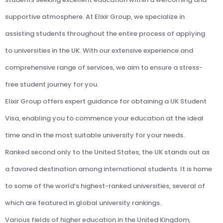
supportive atmosphere. At Elixir Group, we specialize in
assisting students throughout the entire process of applying
to universities in the UK. With our extensive experience and
comprehensive range of services, we aim to ensure a stress-
free student journey for you.
Elixir Group offers expert guidance for obtaining a UK Student
Visa, enabling you to commence your education at the ideal
time and in the most suitable university for your needs.
Ranked second only to the United States, the UK stands out as
a favored destination among international students. It is home
to some of the world’s highest-ranked universities, several of
which are featured in global university rankings.
Various fields of higher education in the United Kingdom,