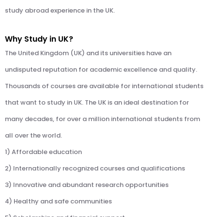
study abroad experience in the UK.
Why Study in UK?
The United Kingdom (UK) and its universities have an
undisputed reputation for academic excellence and quality.
Thousands of courses are available for international students
that want to study in UK. The UK is an ideal destination for
many decades, for over a million international students from
all over the world.
1) Affordable education
2) Internationally recognized courses and qualifications
3) Innovative and abundant research opportunities
4) Healthy and safe communities