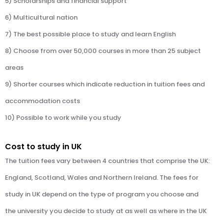
5) Scholarships and financial support
6) Multicultural nation
7) The best possible place to study and learn English
8) Choose from over 50,000 courses in more than 25 subject
areas
9) Shorter courses which indicate reduction in tuition fees and
accommodation costs
10) Possible to work while you study
Cost to study in UK
The tuition fees vary between 4 countries that comprise the UK:
England, Scotland, Wales and Northern Ireland. The fees for
study in UK depend on the type of program you choose and
the university you decide to study at as well as where in the UK