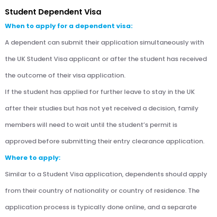
Student Dependent Visa
When to apply for a dependent visa:
A dependent can submit their application simultaneously with
the UK Student Visa applicant or after the student has received
the outcome of their visa application.
If the student has applied for further leave to stay in the UK
after their studies but has not yet received a decision, family
members will need to wait until the student’s permit is
approved before submitting their entry clearance application.
Where to apply:
Similar to a Student Visa application, dependents should apply
from their country of nationality or country of residence. The
application process is typically done online, and a separate