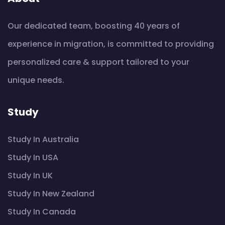
Our dedicated team, boosting 40 years of
experience in migration, is committed to providing
personalized care & support tailored to your
unique needs.
Study
Study In Australia
Study In USA
Study In UK
Study In New Zealand
Study In Canada