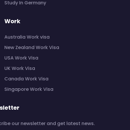
Study In Germany
Work
Australia Work visa
New Zealand Work Visa
USA Work Visa
UK Work Visa
Canada Work Visa
Singapore Work Visa
letter
ribe our newsletter and get latest news.