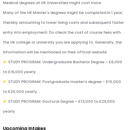
Medical degrees at UK Universities might cost more.
Many of the UK Master’s degrees might be completed in 1 year,
thereby amounting to lower living costs and subsequent faster
entry into employment. Do check the cost of course fees with
the UK college or university you are applying to. Generally, the
information will be mentioned on their official website.
STUDY PROGRAM: Undergraduate Bachelor Degree – £6,000
to £16,000 yearly
STUDY PROGRAM: Postgraduate master’s degree – £10,000
to £20,000 yearly
STUDY PROGRAM: Doctoral Degree – £13,000 to £29,000
yearly
Upcoming Intakes