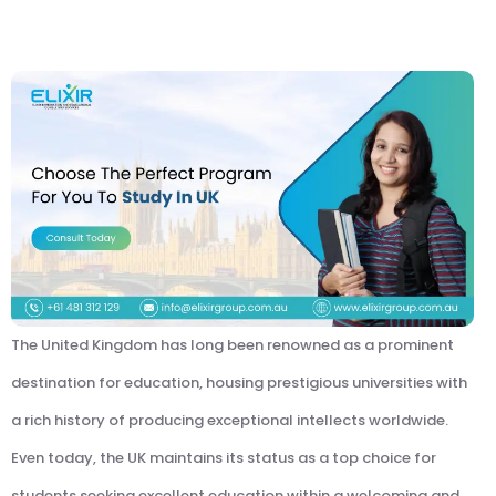
The United Kingdom has long been renowned as a prominent
destination for education, housing prestigious universities with
a rich history of producing exceptional intellects worldwide.
Even today, the UK maintains its status as a top choice for
students seeking excellent education within a welcoming and