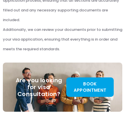
application process, ensuring that all sections are accurately
filled out and any necessary supporting documents are
included.
Additionally, we can review your documents prior to submitting
your visa application, ensuring that everything is in order and
meets the required standards.
Are you looking
BOOK
for visa
APPOINTMENT
Consultation?