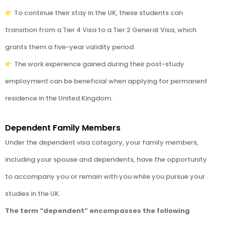
To continue their stay in the UK, these students can
transition from a Tier 4 Visa to a Tier 2 General Visa, which
grants them a five-year validity period.
The work experience gained during their post-study
employment can be beneficial when applying for permanent
residence in the United Kingdom.
Dependent Family Members
Under the dependent visa category, your family members,
including your spouse and dependents, have the opportunity
to accompany you or remain with you while you pursue your
studies in the UK.
The term “dependent” encompasses the following