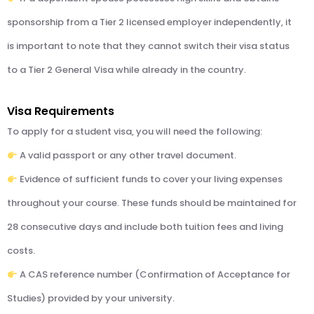
sponsorship from a Tier 2 licensed employer independently, it
is important to note that they cannot switch their visa status
to a Tier 2 General Visa while already in the country.
Visa Requirements
To apply for a student visa, you will need the following:
A valid passport or any other travel document.
Evidence of sufficient funds to cover your living expenses
throughout your course. These funds should be maintained for
28 consecutive days and include both tuition fees and living
costs.
A CAS reference number (Confirmation of Acceptance for
Studies) provided by your university.