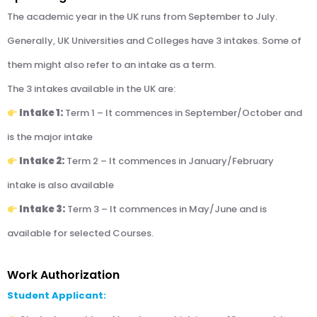
The academic year in the UK runs from September to July.
Generally, UK Universities and Colleges have 3 intakes. Some of
them might also refer to an intake as a term.
The 3 intakes available in the UK are:
Intake 1:
Term 1 – It commences in September/October and
is the major intake
Intake 2:
Term 2 – It commences in January/February
intake is also available
Intake 3:
Term 3 – It commences in May/June and is
available for selected Courses.
Work Authorization
Student Applicant: