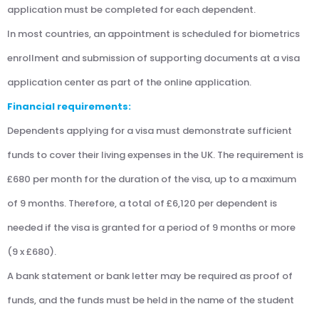
application must be completed for each dependent.
In most countries, an appointment is scheduled for biometrics
enrollment and submission of supporting documents at a visa
application center as part of the online application.
Financial requirements:
Dependents applying for a visa must demonstrate sufficient
funds to cover their living expenses in the UK. The requirement is
£680 per month for the duration of the visa, up to a maximum
of 9 months. Therefore, a total of £6,120 per dependent is
needed if the visa is granted for a period of 9 months or more
(9 x £680).
A bank statement or bank letter may be required as proof of
funds, and the funds must be held in the name of the student