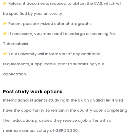
Relevant documents required to obtain the CAS, which will
be specified by your university.
Recent passport-sized color photographs.
If necessary, you may need to undergo a screening for
Tuberculosis.
Your university will inform you of any additional
requirements, if applicable, prior to submitting your
application.
Post study work options
International students studying in the UK on a valid Tier 4 visa
have the opportunity to remain in the country upon completing
their education, provided they receive a job offer with a
minimum annual salary of GBP 20,800.