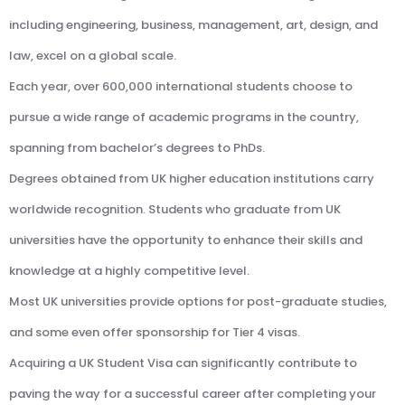
including engineering, business, management, art, design, and
law, excel on a global scale.
Each year, over 600,000 international students choose to
pursue a wide range of academic programs in the country,
spanning from bachelor’s degrees to PhDs.
Degrees obtained from UK higher education institutions carry
worldwide recognition. Students who graduate from UK
universities have the opportunity to enhance their skills and
knowledge at a highly competitive level.
Most UK universities provide options for post-graduate studies,
and some even offer sponsorship for Tier 4 visas.
Acquiring a UK Student Visa can significantly contribute to
paving the way for a successful career after completing your