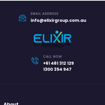
EMAIL ADDRESS
info@elixirgroup.com.au
CALL NOW
+61 481 312 129
1300 354 947
About