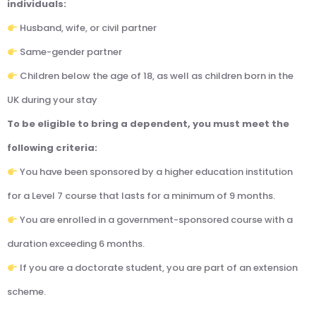
individuals:
Husband, wife, or civil partner
Same-gender partner
Children below the age of 18, as well as children born in the
UK during your stay
To be eligible to bring a dependent, you must meet the
following criteria:
You have been sponsored by a higher education institution
for a Level 7 course that lasts for a minimum of 9 months.
You are enrolled in a government-sponsored course with a
duration exceeding 6 months.
If you are a doctorate student, you are part of an extension
scheme.