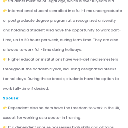
Students must be of legal age, which is over 18 years old.
International students enrolled in a full-time undergraduate
or postgraduate degree program at a recognized university
and holding a Student Visa have the opportunity to work part-
time, up to 20 hours per week, during term time. They are also
allowed to work full-time during holidays.
Higher education institutions have well-defined semesters
throughout the academic year, including designated breaks
for holidays. During these breaks, students have the option to
work full-time if desired.
Spouse:
Dependent Visa holders have the freedom to work in the UK,
except for working as a doctor in training.
If a dependent spouse possesses high skills and obtains