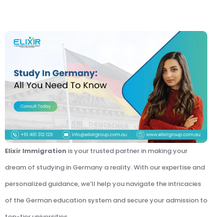
Elixir Immigration
is your trusted partner in making your
dream of studying in Germany a reality. With our expertise and
personalized guidance, we’ll help you navigate the intricacies
of the German education system and secure your admission to
top-tier universities.