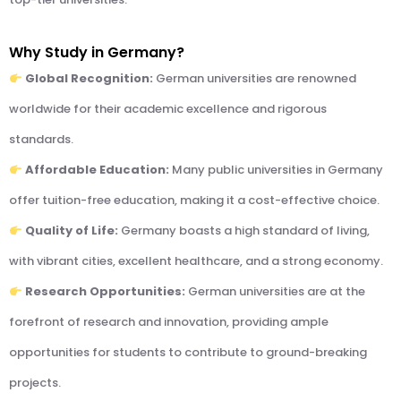
Why Study in Germany?
Global Recognition:
German universities are renowned
worldwide for their academic excellence and rigorous
standards.
Affordable Education:
Many public universities in Germany
offer tuition-free education, making it a cost-effective choice.
Quality of Life:
Germany boasts a high standard of living,
with vibrant cities, excellent healthcare, and a strong economy.
Research Opportunities:
German universities are at the
forefront of research and innovation, providing ample
opportunities for students to contribute to ground-breaking
projects.