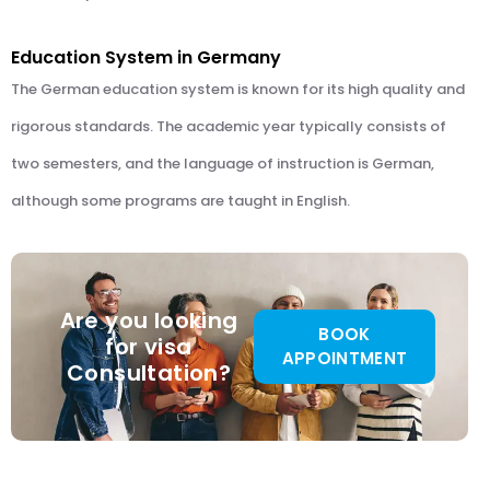
Education System in Germany
The German education system is known for its high quality and
rigorous standards. The academic year typically consists of
two semesters, and the language of instruction is German,
although some programs are taught in English.
Are you looking
BOOK
for visa
APPOINTMENT
Consultation?