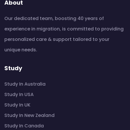
About
Our dedicated team, boosting 40 years of
experience in migration, is committed to providing
personalized care & support tailored to your
unique needs.
Study
Study In Australia
Study In USA
Study In UK
Study In New Zealand
Study In Canada