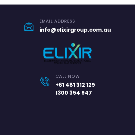
EMAIL ADDRESS
info@elixirgroup.com.au
CALL NOW
+61 481 312 129
1300 354 947