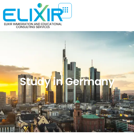
Study in Germany