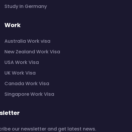
Study In Germany
Work
Australia Work visa
New Zealand Work Visa
USA Work Visa
UK Work Visa
Canada Work Visa
Singapore Work Visa
letter
ribe our newsletter and get latest news.