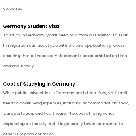
students.
Germany Student Visa
To study in Germany, you’ll need to obtain a student visa. Elixir
Immigration can assist you with the visa application process,
ensuring that all necessary documents are submitted on time
and accurately.
Cost of Studying in Germany
While public universities in Germany are tuition-free, you’ll still
need to cover living expenses, including accommodation, food,
transportation, and healthcare. The cost of living varies
depending on the city, but it is generally lower compared to
other European countries.