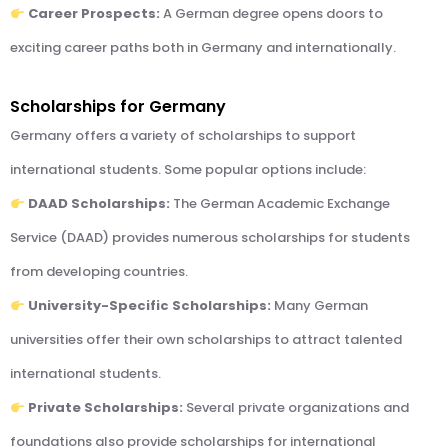
Career Prospects:
A German degree opens doors to
exciting career paths both in Germany and internationally.
Scholarships for Germany
Germany offers a variety of scholarships to support
international students. Some popular options include:
DAAD Scholarships:
The German Academic Exchange
Service (DAAD) provides numerous scholarships for students
from developing countries.
University-Specific Scholarships:
Many German
universities offer their own scholarships to attract talented
international students.
Private Scholarships:
Several private organizations and
foundations also provide scholarships for international