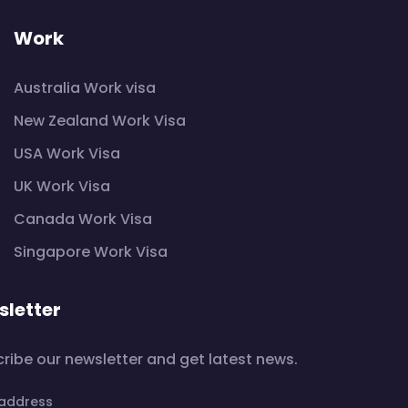
Work
Australia Work visa
New Zealand Work Visa
USA Work Visa
UK Work Visa
Canada Work Visa
Singapore Work Visa
letter
ribe our newsletter and get latest news.