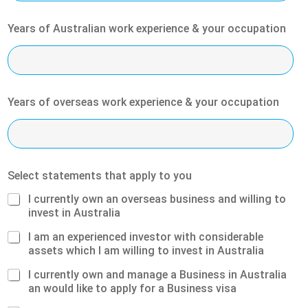
Years of Australian work experience & your occupation
Years of overseas work experience & your occupation
Select statements that apply to you
I currently own an overseas business and willing to
invest in Australia
I am an experienced investor with considerable
assets which I am willing to invest in Australia
I currently own and manage a Business in Australia
an would like to apply for a Business visa