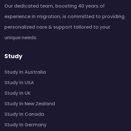
Our dedicated team, boosting 40 years of
experience in migration, is committed to providing
personalized care & support tailored to your
unique needs.
Study
Study In Australia
Study In USA
Study In UK
Study In New Zealand
Study In Canada
Study In Germany