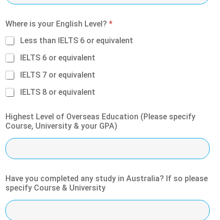
Where is your English Level?
*
Less than IELTS 6 or equivalent
IELTS 6 or equivalent
IELTS 7 or equivalent
IELTS 8 or equivalent
Highest Level of Overseas Education (Please specify
Course, University & your GPA)
Have you completed any study in Australia? If so please
specify Course & University