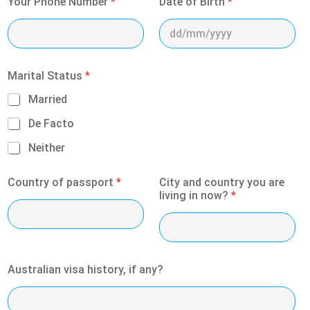
Your Phone Number
*
Date of Birth
*
Marital Status
*
Married
De Facto
Neither
Country of passport
*
City and country you are
living in now?
*
Australian visa history, if any?