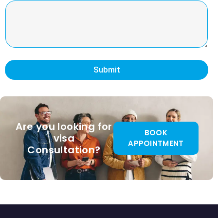
Submit
Are you looking for
BOOK
visa
APPOINTMENT
Consultation?