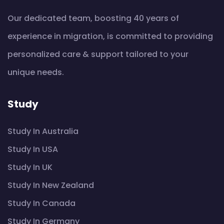
Our dedicated team, boosting 40 years of
experience in migration, is committed to providing
personalized care & support tailored to your
unique needs.
Study
Study In Australia
Study In USA
Study In UK
Study In New Zealand
Study In Canada
Study In Germany