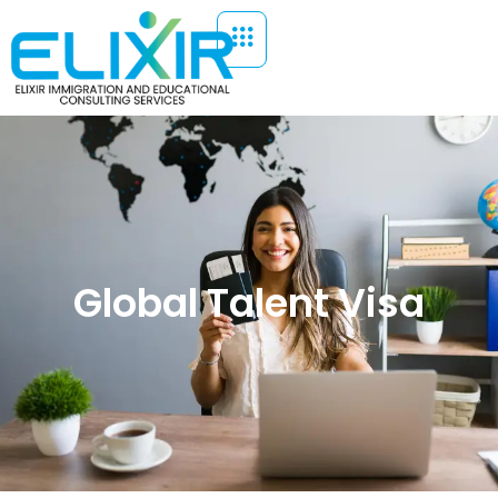
Global Talent Visa