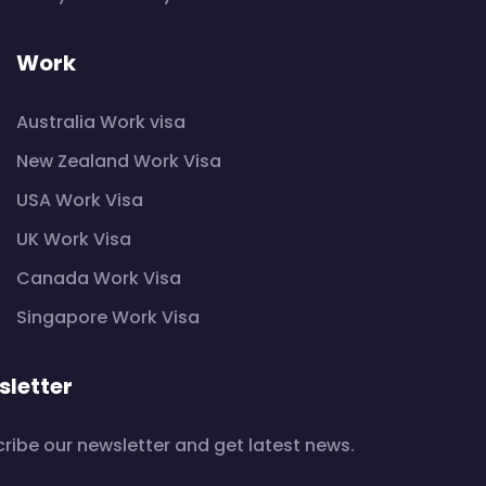
Work
Australia Work visa
New Zealand Work Visa
USA Work Visa
UK Work Visa
Canada Work Visa
Singapore Work Visa
letter
ribe our newsletter and get latest news.