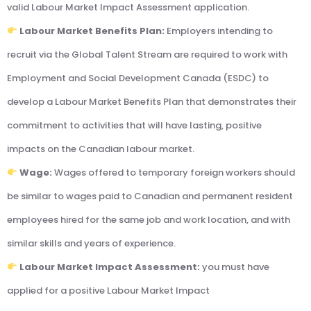
valid Labour Market Impact Assessment application.
Labour Market Benefits Plan:
Employers intending to
recruit via the Global Talent Stream are required to work with
Employment and Social Development Canada (ESDC) to
develop a Labour Market Benefits Plan that demonstrates their
commitment to activities that will have lasting, positive
impacts on the Canadian labour market.
Wage:
Wages offered to temporary foreign workers should
be similar to wages paid to Canadian and permanent resident
employees hired for the same job and work location, and with
similar skills and years of experience.
Labour Market Impact Assessment:
you must have
applied for a positive Labour Market Impact