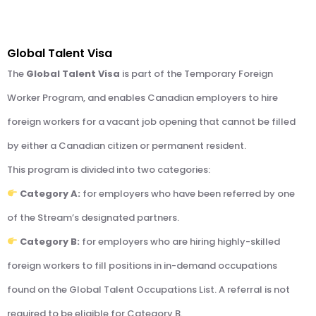
Global Talent Visa
The
Global Talent Visa
is part of the Temporary Foreign
Worker Program, and enables Canadian employers to hire
foreign workers for a vacant job opening that cannot be filled
by either a Canadian citizen or permanent resident.
This program is divided into two categories:
Category A:
for employers who have been referred by one
of the Stream’s designated partners.
Category B:
for employers who are hiring highly-skilled
foreign workers to fill positions in in-demand occupations
found on the Global Talent Occupations List. A referral is not
required to be eligible for Category B.