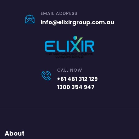
EMAIL ADDRESS
info@elixirgroup.com.au
CALL NOW
+61 481 312 129
1300 354 947
About