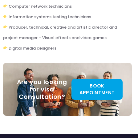
Computer network technicians
Information systems testing technicians
Producer, technical, creative and artistic director and
project manager – Visual effects and video games
Digital media designers.
Are you looking
BOOK
for visa
APPOINTMENT
Consultation?