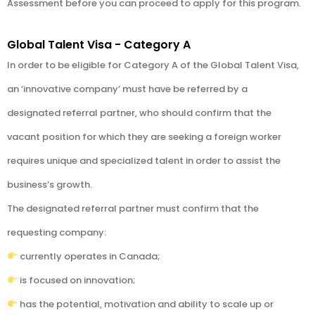
Assessment before you can proceed to apply for this program.
Global Talent Visa - Category A
In order to be eligible for Category A of the Global Talent Visa,
an ‘innovative company’ must have be referred by a
designated referral partner, who should confirm that the
vacant position for which they are seeking a foreign worker
requires unique and specialized talent in order to assist the
business’s growth.
The designated referral partner must confirm that the
requesting company:
currently operates in Canada;
is focused on innovation;
has the potential, motivation and ability to scale up or