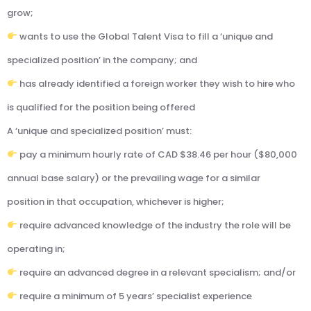
grow;
wants to use the Global Talent Visa to fill a ‘unique and
specialized position’ in the company; and
has already identified a foreign worker they wish to hire who
is qualified for the position being offered
A ‘unique and specialized position’ must:
pay a minimum hourly rate of CAD $38.46 per hour ($80,000
annual base salary) or the prevailing wage for a similar
position in that occupation, whichever is higher;
require advanced knowledge of the industry the role will be
operating in;
require an advanced degree in a relevant specialism; and/or
require a minimum of 5 years’ specialist experience