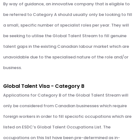
By way of guidance, an innovative company that is eligible to
be referred to Category A should usually only be looking to fill
a small, specific number of specialist roles per year. They will
be seeking to utilise the Global Talent Stream to fill genuine
talent gaps in the existing Canadian labour market which are
unavoidable due to the specialised nature of the role and/or
business.
Global Talent Visa - Category B
Applications for Category B of the Global Talent Stream will
only be considered from Canadian businesses which require
foreign workers in order to fill speciofic occupations which are
listed on ESDC’s Global Talent Occupations List. The
occupations on this list have been pre-determined as in-