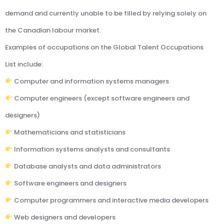
demand and currently unable to be filled by relying solely on
the Canadian labour market.
Examples of occupations on the Global Talent Occupations
List include:
Computer and information systems managers
Computer engineers (except software engineers and
designers)
Mathematicians and statisticians
Information systems analysts and consultants
Database analysts and data administrators
Software engineers and designers
Computer programmers and interactive media developers
Web designers and developers