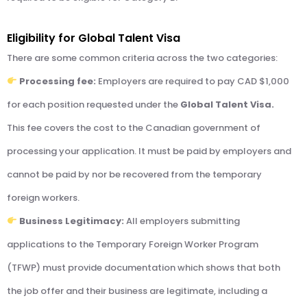
Eligibility for Global Talent Visa
There are some common criteria across the two categories:
Processing fee:
Employers are required to pay CAD $1,000
for each position requested under the
Global Talent Visa.
This fee covers the cost to the Canadian government of
processing your application. It must be paid by employers and
cannot be paid by nor be recovered from the temporary
foreign workers.
Business Legitimacy:
All employers submitting
applications to the Temporary Foreign Worker Program
(TFWP) must provide documentation which shows that both
the job offer and their business are legitimate, including a