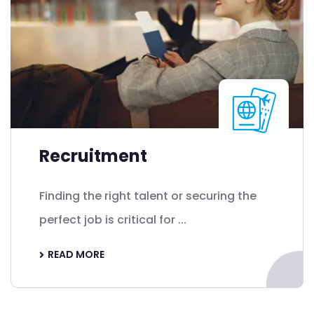
Recruitment
Finding the right talent or securing the
perfect job is critical for ...
READ MORE