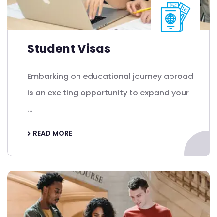
Student Visas
Embarking on educational journey abroad
is an exciting opportunity to expand your
...
READ MORE