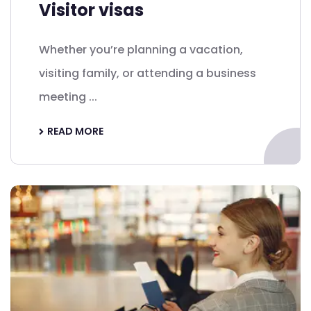
Visitor visas
Whether you’re planning a vacation,
visiting family, or attending a business
meeting ...
READ MORE