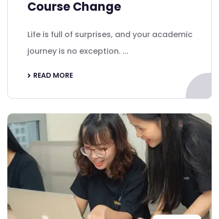
Course Change
Life is full of surprises, and your academic
journey is no exception. ...
READ MORE