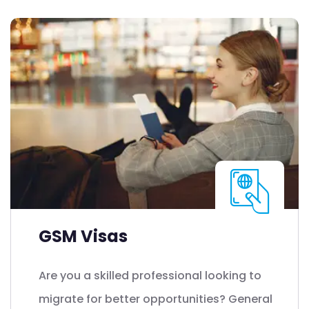
GSM Visas
Are you a skilled professional looking to
migrate for better opportunities? General