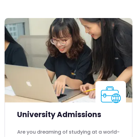
University Admissions
Are you dreaming of studying at a world-