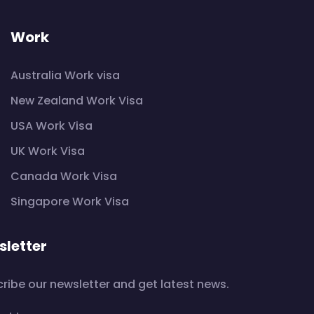
Work
Australia Work visa
New Zealand Work Visa
USA Work Visa
UK Work Visa
Canada Work Visa
Singapore Work Visa
letter
ribe our newsletter and get latest news.