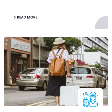
...
READ MORE