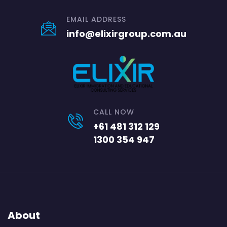
EMAIL ADDRESS
info@elixirgroup.com.au
CALL NOW
+61 481 312 129
1300 354 947
About