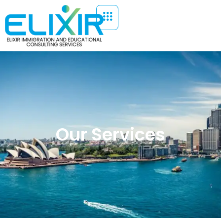
Our Services