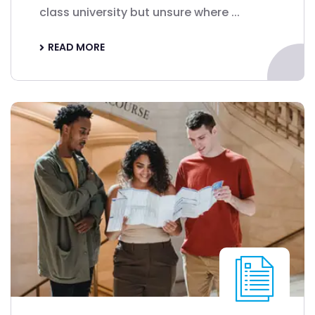
class university but unsure where ...
READ MORE