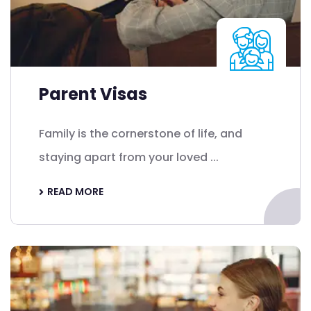
Parent Visas
Family is the cornerstone of life, and
staying apart from your loved ...
READ MORE