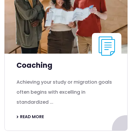
Coaching
Achieving your study or migration goals
often begins with excelling in
standardized ...
READ MORE