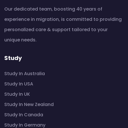
Our dedicated team, boosting 40 years of
experience in migration, is committed to providing
personalized care & support tailored to your
unique needs.
Study
Study In Australia
Study In USA
Study In UK
Study In New Zealand
Study In Canada
Study In Germany