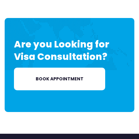
Are you Looking for
Visa
Consultation?
BOOK APPOINTMENT